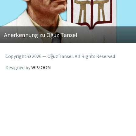
Anerkennung zu Oğuz Tansel
Copyright © 2026 — Oğuz Tansel. All Rights Reserved
Designed by
WPZOOM